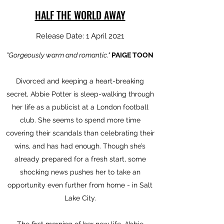
HALF THE WORLD AWAY
Release Date: 1 April 2021
"Gorgeously warm and romantic."
PAIGE TOON
Divorced and keeping a heart-breaking
secret, Abbie Potter is sleep-walking through
her life as a publicist at a London football
club. She seems to spend more time
covering their scandals than celebrating their
wins, and has had enough. Though she’s
already prepared for a fresh start, some
shocking news pushes her to take an
opportunity even further from home - in Salt
Lake City.