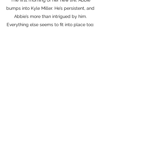
The first morning of her new life, Abbie
bumps into Kyle Miller. He’s persistent, and
Abbie’s more than intrigued by him.
Everything else seems to fit into place too:
she has a fulfilling job, is on a journey of self-
rediscovery, and has revived her love of
music thanks to a new-found friendship.
She can’t risk losing what she’s built for
herself, but how can she stop it from slipping
through her fingers without shattering the
façade she hides behind?
To order, please visit:
https://www.amazon.co.uk/dp/B08Y6VMNB
Q