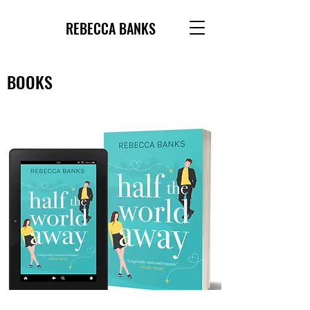
REBECCA BANKS
BOOKS