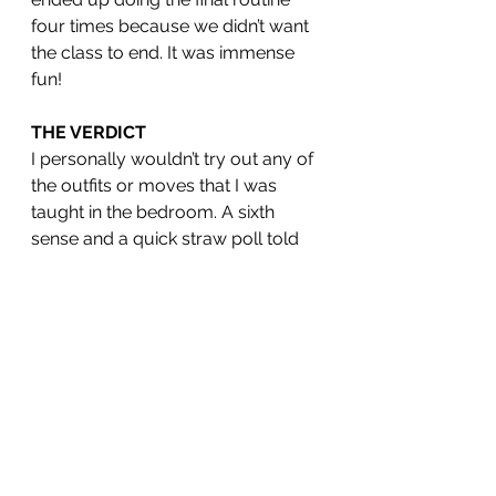
four times because we didn’t want 
the class to end. It was immense 
fun! 
THE VERDICT
I personally wouldn’t try out any of 
the outfits or moves that I was 
taught in the bedroom. A sixth 
sense and a quick straw poll told 
me that it’s a bit too contrived to be 
straight up sexy and you’re more 
likely to terrify your partner than 
turn them on. But what I have taken 
away is that working out using a 
technique like burlesque can have 
a positive effect on even the most 
exercise-phobic, and having the 
ability to throw away your 