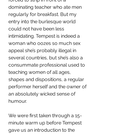
dominating teacher who ate men 
regularly for breakfast. But my 
entry into the burlesque world 
could not have been less 
intimidating. Tempest is indeed a 
woman who oozes so much sex 
appeal she’s probably illegal in 
several countries, but she’s also a 
consummate professional used to 
teaching women of all ages, 
shapes and dispositions, a regular 
performer herself and the owner of 
an absolutely wicked sense of 
humour. 
We were first taken through a 15-
minute warm up before Tempest 
gave us an introduction to the 