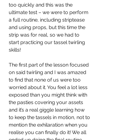
too quickly and this was the 
ultimate test – we were to perform 
a full routine, including striptease 
and using props, but this time the 
strip was for real, so we had to 
start practicing our tassel twirling 
skills! 
The first part of the lesson focused 
on said twirling and I was amazed 
to find that none of us were too 
worried about it. You feel a lot less 
exposed than you might think with 
the pasties covering your assets 
and it’s a real giggle learning how 
to keep the tassels in motion, not to 
mention the exhilaration when you 
realise you can finally do it! We all 
ended up doing the final routine 