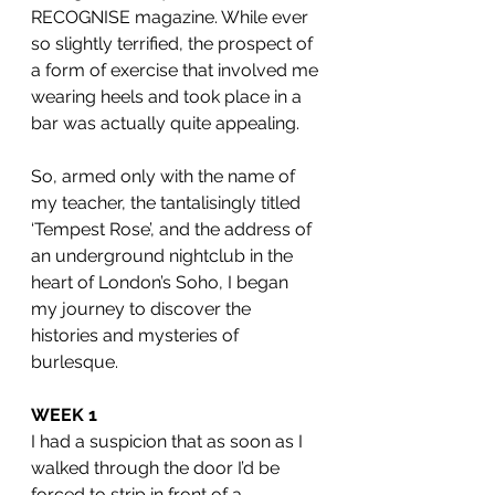
RECOGNISE magazine. While ever 
so slightly terrified, the prospect of 
a form of exercise that involved me 
wearing heels and took place in a 
bar was actually quite appealing. 
So, armed only with the name of 
my teacher, the tantalisingly titled 
‘Tempest Rose’, and the address of 
an underground nightclub in the 
heart of London’s Soho, I began 
my journey to discover the 
histories and mysteries of 
burlesque. 
WEEK 1
I had a suspicion that as soon as I 
walked through the door I’d be 
forced to strip in front of a 