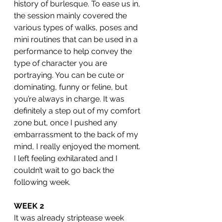
history of burlesque. To ease us in, 
the session mainly covered the 
various types of walks, poses and 
mini routines that can be used in a 
performance to help convey the 
type of character you are 
portraying. You can be cute or 
dominating, funny or feline, but 
you’re always in charge. It was 
definitely a step out of my comfort 
zone but, once I pushed any 
embarrassment to the back of my 
mind, I really enjoyed the moment. 
I left feeling exhilarated and I 
couldn’t wait to go back the 
following week. 
WEEK 2
It was already striptease week 