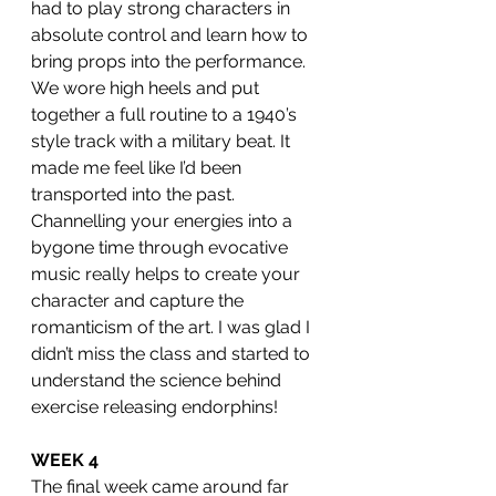
had to play strong characters in 
absolute control and learn how to 
bring props into the performance. 
We wore high heels and put 
together a full routine to a 1940’s 
style track with a military beat. It 
made me feel like I’d been 
transported into the past. 
Channelling your energies into a 
bygone time through evocative 
music really helps to create your 
character and capture the 
romanticism of the art. I was glad I 
didn’t miss the class and started to 
understand the science behind 
exercise releasing endorphins! 
WEEK 4
The final week came around far 