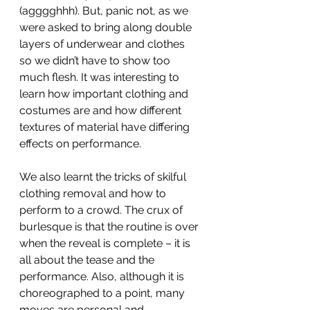
(agggghhh). But, panic not, as we 
were asked to bring along double 
layers of underwear and clothes 
so we didn’t have to show too 
much flesh. It was interesting to 
learn how important clothing and 
costumes are and how different 
textures of material have differing 
effects on performance. 
We also learnt the tricks of skilful 
clothing removal and how to 
perform to a crowd. The crux of 
burlesque is that the routine is over 
when the reveal is complete – it is 
all about the tease and the 
performance. Also, although it is 
choreographed to a point, many 
moves are personal and 