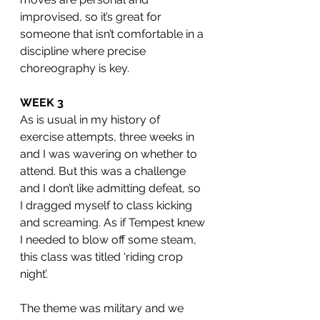
improvised, so it’s great for 
someone that isn’t comfortable in a 
discipline where precise 
choreography is key. 
WEEK 3
As is usual in my history of 
exercise attempts, three weeks in 
and I was wavering on whether to 
attend. But this was a challenge 
and I don’t like admitting defeat, so 
I dragged myself to class kicking 
and screaming. As if Tempest knew 
I needed to blow off some steam, 
this class was titled ‘riding crop 
night’. 
The theme was military and we 