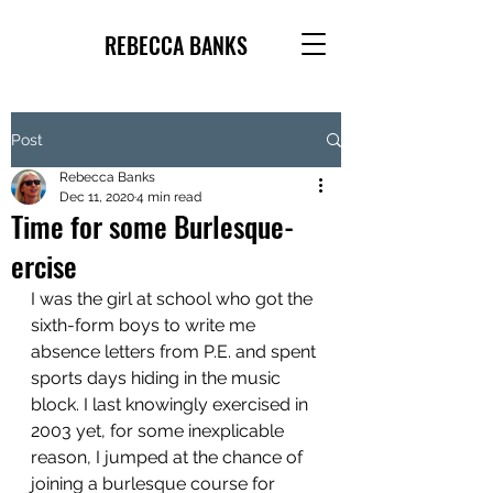
REBECCA BANKS
Post
Rebecca Banks
Dec 11, 2020
4 min read
Time for some Burlesque-
ercise
I was the girl at school who got the 
sixth-form boys to write me 
absence letters from P.E. and spent 
sports days hiding in the music 
block. I last knowingly exercised in 
2003 yet, for some inexplicable 
reason, I jumped at the chance of 
joining a burlesque course for 